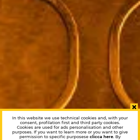
×
In this website we use technical cookies and, with your
consent, profilation first and third party cookies.
Cookies are used for ads personalisation and other
purposes. If you want to learn more or you want to give
permission to specific purposese
clicca here
. By