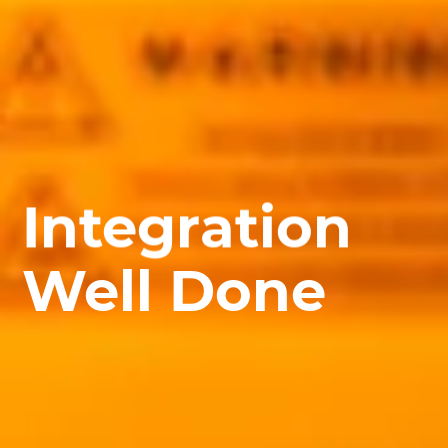
Integration
Well Done