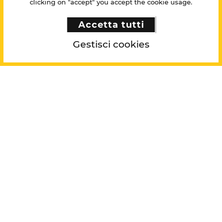
clicking on "accept" you accept the cookie usage.
Accetta tutti
Gestisci cookies