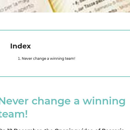
Index
Never change a winning team!
Never change a winning
team!