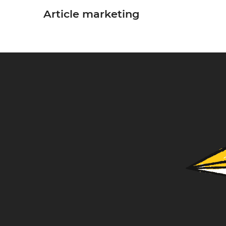
Article marketing