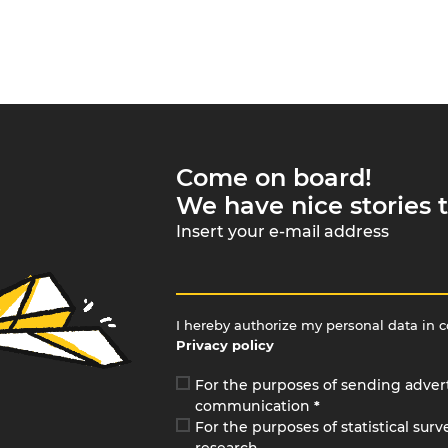
Come on board!
We have nice stories t
Insert your e-mail address
I hereby authorize my personal data in 
Privacy policy
For the purposes of sending adver
communication
*
For the purposes of statistical sur
research