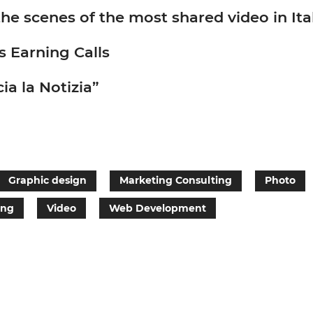
scenes of the most shared video in Ita
s Earning Calls
ia la Notizia”
Graphic design
Marketing Consulting
Photo
ing
Video
Web Development