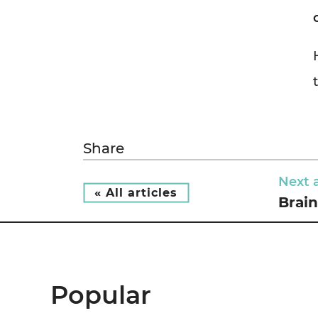
Share
Next a
« All articles
Brain
Popular