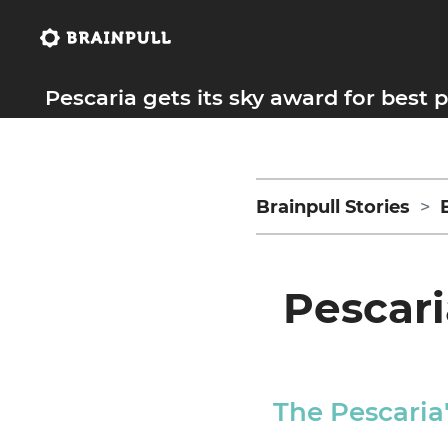
Pescaria gets its sky award for best
Brainpull Stories
Pescari
The Pescaria