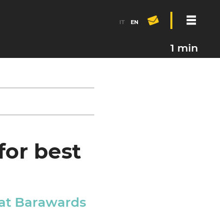
IT
EN
1 min
for best
 at Barawards