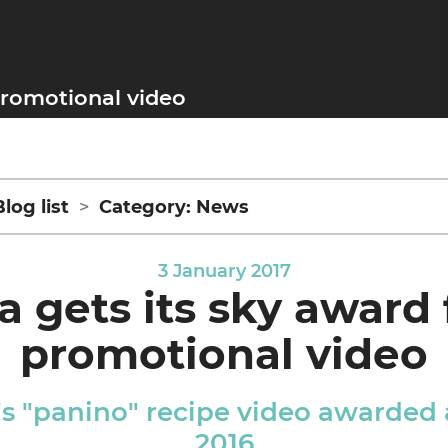
 promotional video
Blog list
Category: News
3 January 2017
a gets its sky award 
promotional video
's "panino" recipe video awarded
2016