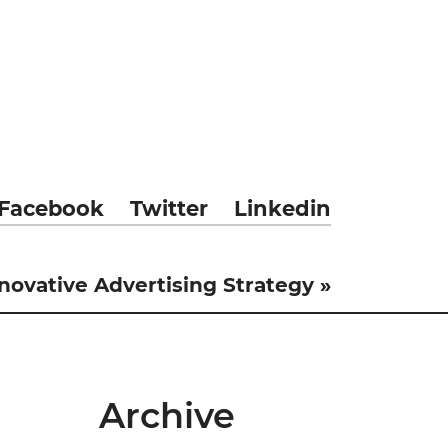
Facebook
Twitter
Linkedin
novative Advertising Strategy »
Archive