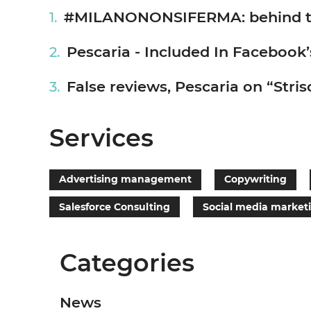
#MILANONONSIFERMA: behind the 
Pescaria - Included In Facebook’
False reviews, Pescaria on “Strisc
Services
Advertising management
Copywriting
Salesforce Consulting
Social media market
Categories
News