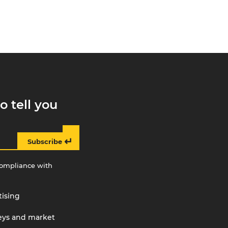
o tell you
↵
Subscribe
compliance with
tising
veys and market