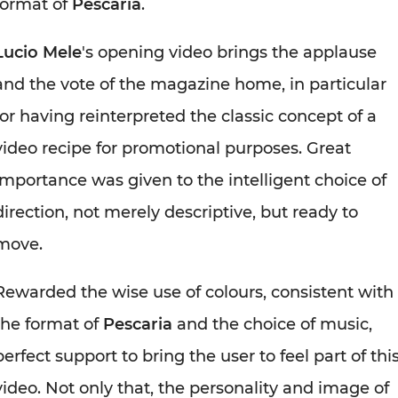
format of
Pescaria
.
Lucio Mele
's opening video brings the applause
and the vote of the magazine home, in particular
for having reinterpreted the classic concept of a
video recipe for promotional purposes. Great
importance was given to the intelligent choice of
direction, not merely descriptive, but ready to
move.
Rewarded the wise use of colours, consistent with
the format of
Pescaria
and the choice of music,
perfect support to bring the user to feel part of thi
video. Not only that, the personality and image of