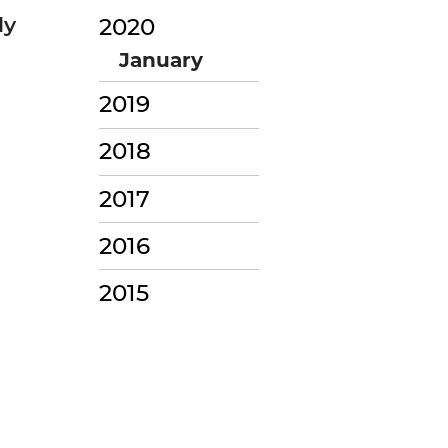
ly
2020
January
2019
2018
2017
2016
2015