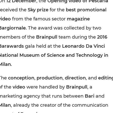
On
12 December
, the
Opening video of Pescaria
received the
Sky prize
for the
best promotional
video
from the famous sector
magazine
Bargiornale
. The award was collected by two
members of the
Brainpull
team during the
2016
Barawards
gala held at the
Leonardo Da Vinci
National Museum of Science and Technology in
Milan
.
The
conception
,
production
,
direction
, and
editin
of the
video
were handled by
Brainpull
, a
marketing agency that runs between
Bari
and
Milan
, already the creator of the communication