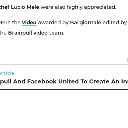
chef Lucio Mele
were also highly appreciated.
Here the
video
awarded by
Bargiornale
edited by
the
Brainpull video team
.
rticle
pull And Facebook United To Create An In