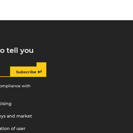
o tell you
↵
Subscribe
compliance with
tising
veys and market
tion of user