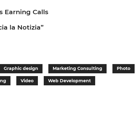
s Earning Calls
ia la Notizia”
Graphic design
Marketing Consulting
Photo
ing
Video
Web Development