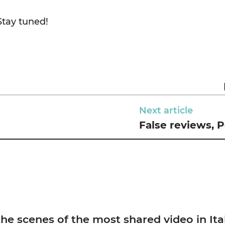
Stay tuned!
Next article
False reviews, Pe
scenes of the most shared video in Ita