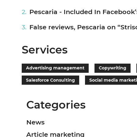
Pescaria - Included In Facebook’
False reviews, Pescaria on “Strisc
Services
Advertising management
Copywriting
Salesforce Consulting
Social media market
Categories
News
Article marketing