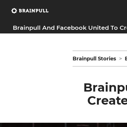
Brainpull And Facebook United To Cr
Brainpull Stories
Brainp
Create