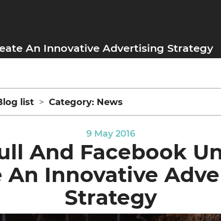
eate An Innovative Advertising Strategy
Blog list
Category: News
9 May 2016
ull And Facebook Un
 An Innovative Adve
Strategy