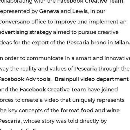
collaborating with the
Facebook Creative Team
,
represented by
Geneva
and
Lewis
, in our
Conversano
office to improve and implement an
advertising strategy
aimed to pursue creative
ideas for the export of the
Pescaria
brand in
Milan
.
In order to communicate in a smart and innovativ
way the reality and values of
Pescaria
through the
Facebook Adv tools
,
Brainpull video department
and the
Facebook Creative Team
have joined
forces to create a video that uniquely represents
the key concepts of the
format food and wine
Pescaria
, whose story was told directly by