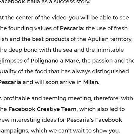
Facebook Italia
as a success story.
At the center of the video, you will be able to see
the founding values of
Pescaria
: the use of fresh
fish and the best products of the Apulian territory,
the deep bond with the sea and the inimitable
glimpses of
Polignano a Mare
, the passion and th
quality of the food that has always distinguished
Pescaria
and will soon arrive in
Milan
.
A profitable and teeming meeting, therefore, with
the
Facebook Creative Team
, which also led to
new interesting ideas for
Pescaria's Facebook
campaigns
, which we can't wait to show you.