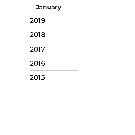
January
2019
2018
2017
2016
2015