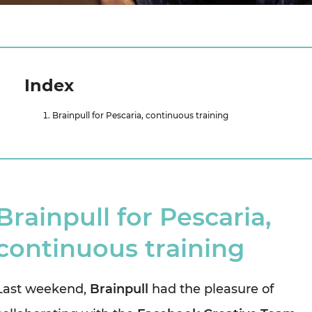
Index
Brainpull for Pescaria, continuous training
Brainpull for Pescaria,
continuous training
Last weekend,
Brainpull
had the pleasure of