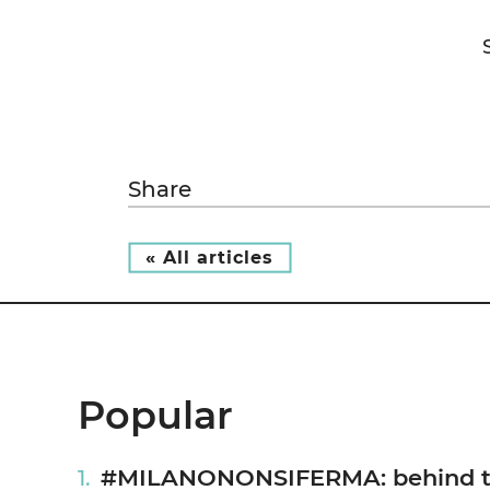
Share
« All articles
Popular
#MILANONONSIFERMA: behind the 