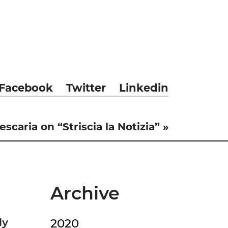
Facebook
Twitter
Linkedin
scaria on “Striscia la Notizia” »
Archive
ly
2020