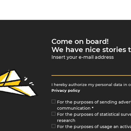
Come on board!
We have nice stories t
Insert your e-mail address
I hereby authorize my personal data in 
Privacy policy
For the purposes of sending adver
communication
*
For the purposes of statistical sur
research
For the purposes of usage an activa