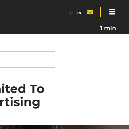
IT
EN
1 min
ited To
rtising