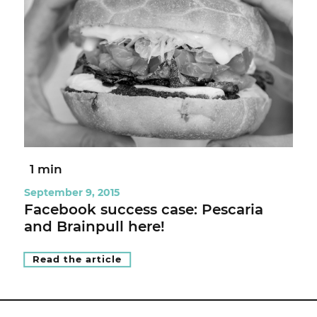
1 min
September 9, 2015
Facebook success case: Pescaria
and Brainpull here!
Read the article