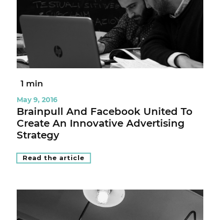
1 min
May 9, 2016
Brainpull And Facebook United To
Create An Innovative Advertising
Strategy
Read the article