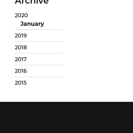
Archive
2020
January
2019
2018
2017
2016
2015