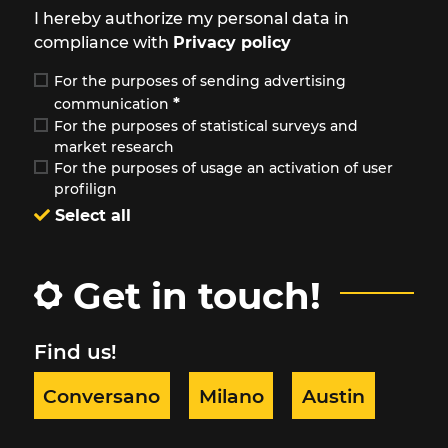
I hereby authorize my personal data in
compliance with
Privacy policy
For the purposes of sending advertising
*
communication
For the purposes of statistical surveys and
market research
For the purposes of usage an activation of user
profilign
Select all
Get in touch!
Find us!
Conversano
Milano
Austin