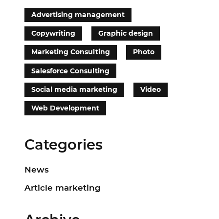
Advertising management
Copywriting
Graphic design
Marketing Consulting
Photo
Salesforce Consulting
Social media marketing
Video
Web Development
Categories
News
Article marketing