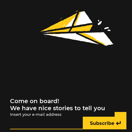
Come on board!
We have nice stories to tell you
Insert your e-mail address
↵
Subscribe