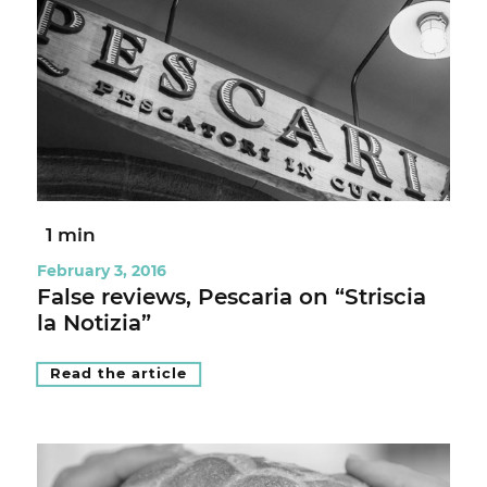
1 min
February 3, 2016
False reviews, Pescaria on “Striscia
la Notizia”
Read the article