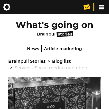
What's going on
Brainpull
stories
News
Article marketing
Brainpull Stories
Blog list
Services: Social media marketing