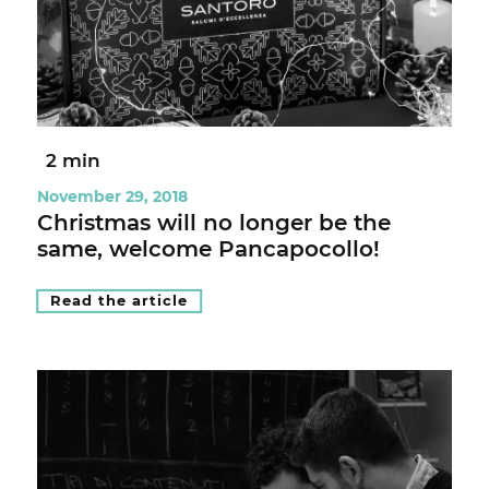
2 min
November 29, 2018
Christmas will no longer be the
same, welcome Pancapocollo!
Read the article