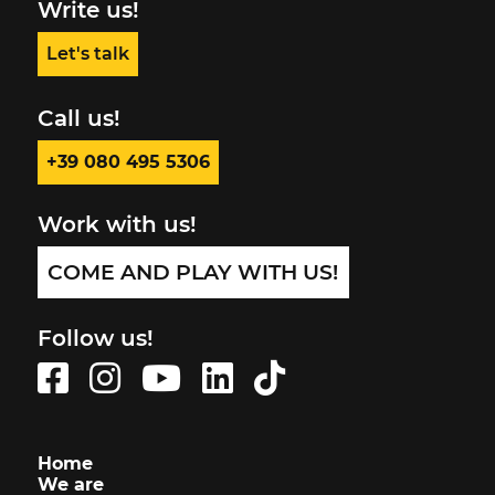
Write us!
Let's talk
Call us!
+39 080 495 5306
Work with us!
COME AND PLAY WITH US!
Follow us!
Home
We are