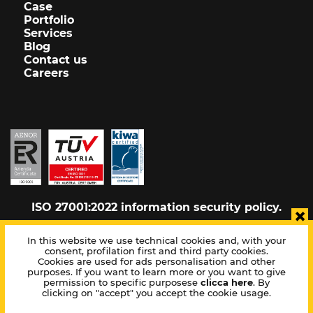
Case
Portfolio
Services
Blog
Contact us
Careers
ISO 27001:2022 information security policy.
×
In this website we use technical cookies and, with your
consent, profilation first and third party cookies.
Cookie policy
Cookies are used for ads personalisation and other
Privacy policy
purposes. If you want to learn more or you want to give
Sitemap
permission to specific purposese
clicca here
. By
clicking on "accept" you accept the cookie usage.
Corporate info
Whistleblowing