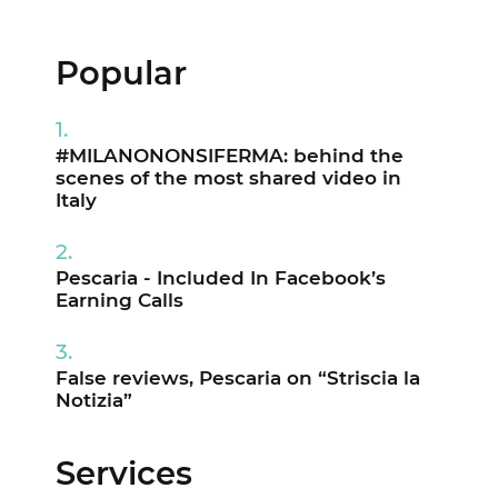
Popular
#MILANONONSIFERMA: behind the
scenes of the most shared video in
Italy
Pescaria - Included In Facebook’s
Earning Calls
False reviews, Pescaria on “Striscia la
Notizia”
Services