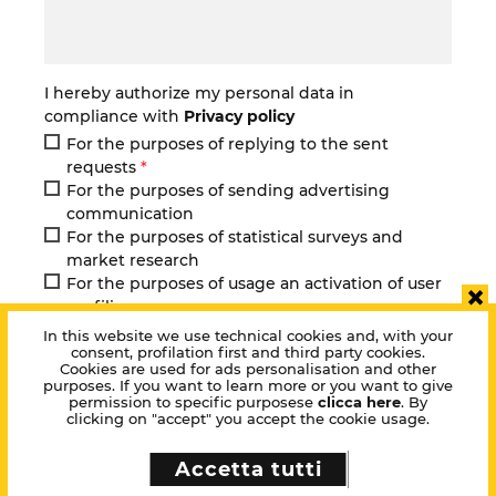
I hereby authorize my personal data in
compliance with
Privacy policy
For the purposes of replying to the sent
requests
*
For the purposes of sending advertising
communication
For the purposes of statistical surveys and
market research
For the purposes of usage an activation of user
×
profilign
Select all
In this website we use technical cookies and, with your
consent, profilation first and third party cookies.
Cookies are used for ads personalisation and other
purposes. If you want to learn more or you want to give
Ask one of our consultants
permission to specific purposese
clicca here
. By
clicking on "accept" you accept the cookie usage.
Accetta tutti
Next