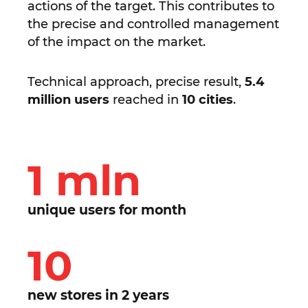
actions of the target. This contributes to
the precise and controlled management
of the impact on the market.
Technical approach, precise result,
5.4
million users
reached in
10 cities
.
1 mln
unique users for month
10
new stores in 2 years