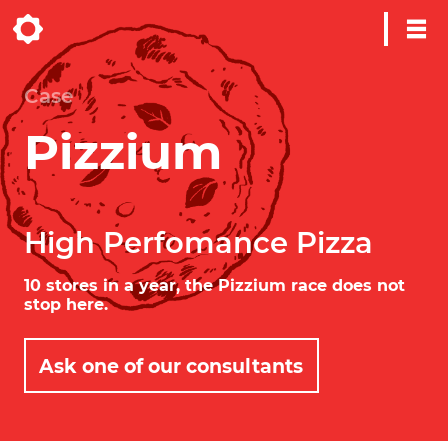
Case
Pizzium
High Perfomance Pizza
10 stores in a year, the Pizzium race does not
stop here.
Ask one of our consultants