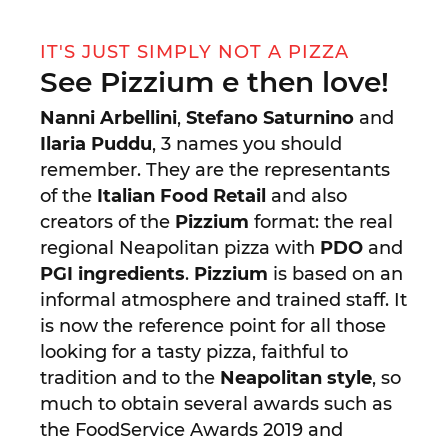
IT'S JUST SIMPLY NOT A PIZZA
See Pizzium e then love!
Nanni Arbellini
,
Stefano Saturnino
and
Ilaria Puddu
, 3 names you should
remember. They are the representants
of the
Italian Food Retail
and also
creators of the
Pizzium
format: the real
regional Neapolitan pizza with
PDO
and
PGI ingredients
.
Pizzium
is based on an
informal atmosphere and trained staff. It
is now the reference point for all those
looking for a tasty pizza, faithful to
tradition and to the
Neapolitan style
, so
much to obtain several awards such as
the FoodService Awards 2019 and