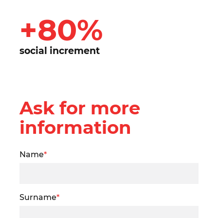
+80%
social increment
Ask for more
information
Name
*
Surname
*