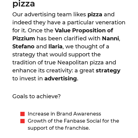
pizza
Our advertising team likes
pizza
and
indeed they have a particular veneration
for it. Once the
Value Proposition of
Pizzium
has been clarified with
Nanni
,
Stefano
and
Ilaria
, we thought of a
strategy that would support the
tradition of true Neapolitan pizza and
enhance its creativity: a great
strategy
to invest in
advertising
.
Goals to achieve?
Increase in Brand Awareness
Growth of the Fanbase Social for the
support of the franchise.