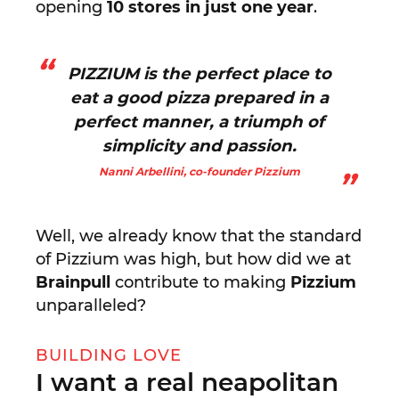
opening
10 stores in just one year
.
PIZZIUM is the perfect place to
eat a good pizza prepared in a
perfect manner, a triumph of
simplicity and passion.
Nanni Arbellini, co-founder Pizzium
Well, we already know that the standard
of Pizzium was high, but how did we at
Brainpull
contribute to making
Pizzium
unparalleled?
BUILDING LOVE
I want a real neapolitan