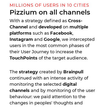
MILLIONS OF USERS IN 10 CITIES
Pizzium on all channels
With a strategy defined as
Cross-
Channel
and
developed
on
multiple
platforms
such as
Facebook
,
Instagram
and
Google
, we intercepted
users in the most common phases of
their User Journey to increase the
TouchPoints
of the target audience.
The
strategy
created by
Brainpull
continued with an intense activity of
monitoring the selected
digital
channels
and by monitoring of the user
behaviour: we paid attention to the
changes in peoples' thoughts and