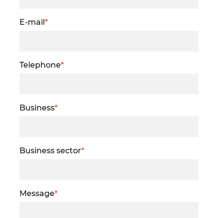
E-mail
*
Telephone
*
Business
*
Business sector
*
Message
*